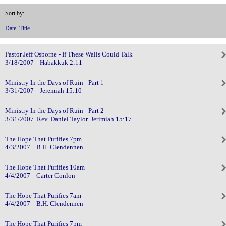
Sort by:
Date
Title
Pastor Jeff Osborne - If These Walls Could Talk
3/18/2007 Habakkuk 2:11
Ministry In the Days of Ruin - Part 1
3/31/2007 Jeremiah 15:10
Ministry In the Days of Ruin - Part 2
3/31/2007 Rev. Daniel Taylor Jerimiah 15:17
The Hope That Purifies 7pm
4/3/2007 B.H. Clendennen
The Hope That Purifies 10am
4/4/2007 Carter Conlon
The Hope That Purifies 7am
4/4/2007 B.H. Clendennen
The Hope That Purifies 7pm