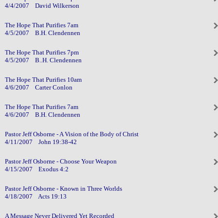
4/4/2007 David Wilkerson
The Hope That Purifies 7am
4/5/2007 B.H. Clendennen
The Hope That Purifies 7pm
4/5/2007 B..H. Clendennen
The Hope That Purifies 10am
4/6/2007 Carter Conlon
The Hope That Purifies 7am
4/6/2007 B.H. Clendennen
Pastor Jeff Osborne - A Vision of the Body of Christ
4/11/2007 John 19:38-42
Pastor Jeff Osborne - Choose Your Weapon
4/15/2007 Exodus 4:2
Pastor Jeff Osborne - Known in Three Worlds
4/18/2007 Acts 19:13
A Message Never Delivered Yet Recorded